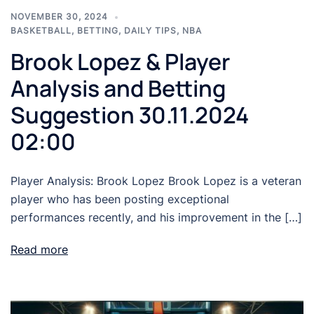
NOVEMBER 30, 2024
BASKETBALL
,
BETTING
,
DAILY TIPS
,
NBA
Brook Lopez & Player
Analysis and Betting
Suggestion 30.11.2024
02:00
Player Analysis: Brook Lopez Brook Lopez is a veteran
player who has been posting exceptional
performances recently, and his improvement in the […]
Read more