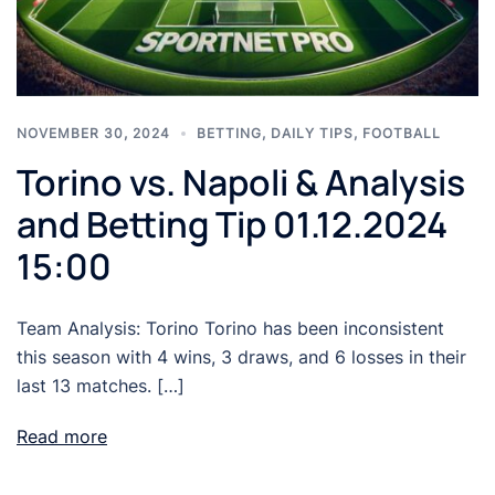
NOVEMBER 30, 2024
BETTING
,
DAILY TIPS
,
FOOTBALL
Torino vs. Napoli & Analysis
and Betting Tip 01.12.2024
15:00
Team Analysis: Torino Torino has been inconsistent
this season with 4 wins, 3 draws, and 6 losses in their
last 13 matches. […]
Read more