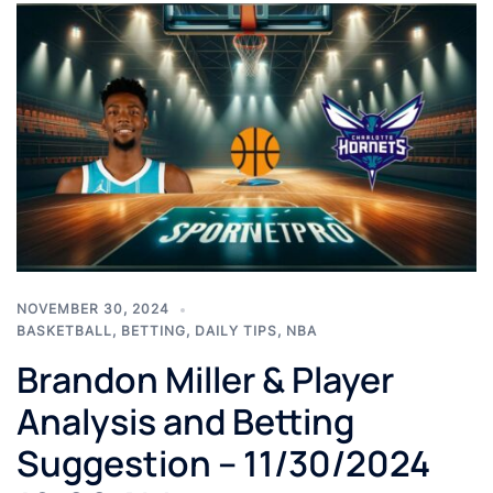
NOVEMBER 30, 2024
BASKETBALL
,
BETTING
,
DAILY TIPS
,
NBA
Brandon Miller & Player
Analysis and Betting
Suggestion – 11/30/2024