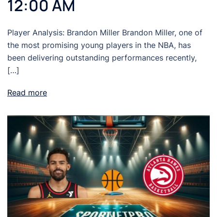
12:00 AM
Player Analysis: Brandon Miller Brandon Miller, one of
the most promising young players in the NBA, has
been delivering outstanding performances recently,
[…]
Read more