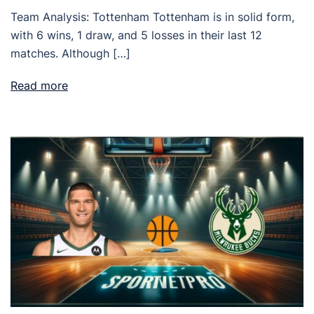
Team Analysis: Tottenham Tottenham is in solid form,
with 6 wins, 1 draw, and 5 losses in their last 12
matches. Although […]
Read more