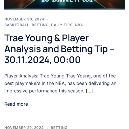
NOVEMBER 30, 2024
BASKETBALL
,
BETTING
,
DAILY TIPS
,
NBA
Trae Young & Player
Analysis and Betting Tip –
30.11.2024, 00:00
Player Analysis: Trae Young Trae Young, one of the
best playmakers in the NBA, has been delivering an
impressive performance this season, […]
Read more
NOVEMBER 29, 2024
BETTING