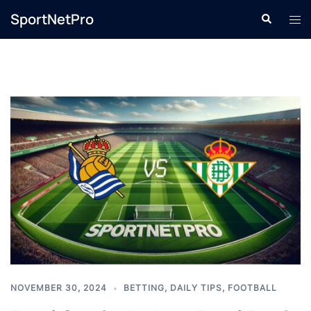
Skip
SportNetPro
Search
Tog
to
men
content
NOVEMBER 30, 2024
BETTING
,
DAILY TIPS
,
FOOTBALL