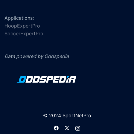
Applications:
HoopExpertPro
SoccerExpertPro
Data powered by Oddspedia
© 2024 SportNetPro