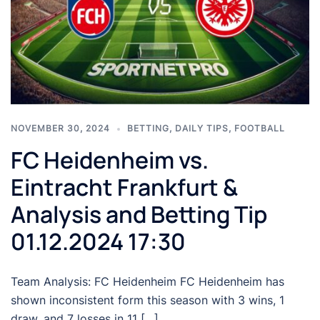
NOVEMBER 30, 2024
BETTING
,
DAILY TIPS
,
FOOTBALL
FC Heidenheim vs.
Eintracht Frankfurt &
Analysis and Betting Tip
01.12.2024 17:30
Team Analysis: FC Heidenheim FC Heidenheim has
shown inconsistent form this season with 3 wins, 1
draw, and 7 losses in 11 […]