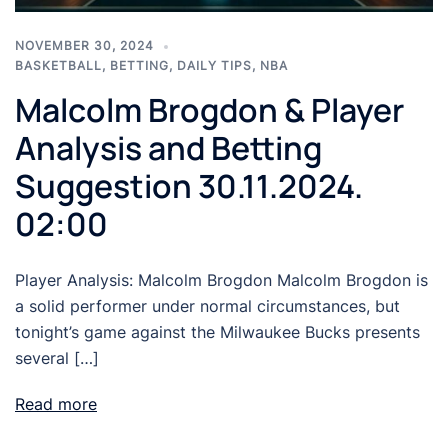
NOVEMBER 30, 2024
BASKETBALL
,
BETTING
,
DAILY TIPS
,
NBA
Malcolm Brogdon & Player
Analysis and Betting
Suggestion 30.11.2024.
02:00
Player Analysis: Malcolm Brogdon Malcolm Brogdon is
a solid performer under normal circumstances, but
tonight’s game against the Milwaukee Bucks presents
several […]
Read more