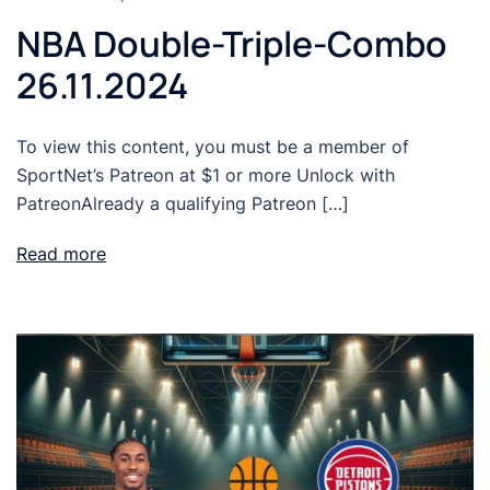
NBA Double-Triple-Combo
26.11.2024
To view this content, you must be a member of
SportNet’s Patreon at $1 or more Unlock with
PatreonAlready a qualifying Patreon […]
Read more