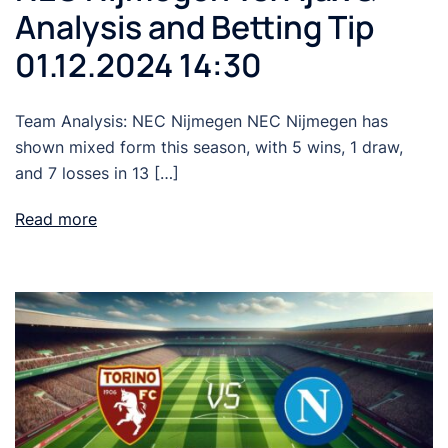
Analysis and Betting Tip
01.12.2024 14:30
Team Analysis: NEC Nijmegen NEC Nijmegen has
shown mixed form this season, with 5 wins, 1 draw,
and 7 losses in 13 […]
Read more