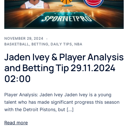
NOVEMBER 29, 2024
BASKETBALL
,
BETTING
,
DAILY TIPS
,
NBA
Jaden Ivey & Player Analysis
and Betting Tip 29.11.2024
02:00
Player Analysis: Jaden Ivey Jaden Ivey is a young
talent who has made significant progress this season
with the Detroit Pistons, but […]
Read more