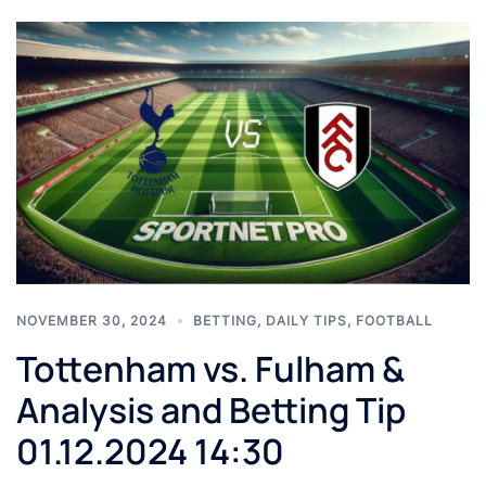
NOVEMBER 30, 2024
BETTING
,
DAILY TIPS
,
FOOTBALL
Tottenham vs. Fulham &
Analysis and Betting Tip
01.12.2024 14:30