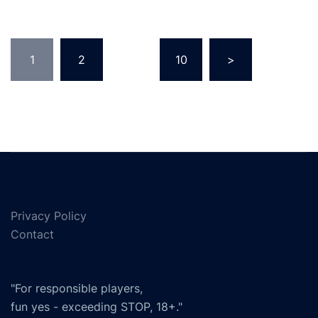
Posts
1
2
…
10
>
navigation
Privacy Policy
Contact
"For responsible players,
fun yes - exceeding STOP, 18+."