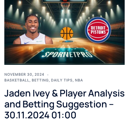
NOVEMBER 30, 2024
BASKETBALL
,
BETTING
,
DAILY TIPS
,
NBA
Jaden Ivey & Player Analysis
and Betting Suggestion –
30.11.2024 01:00