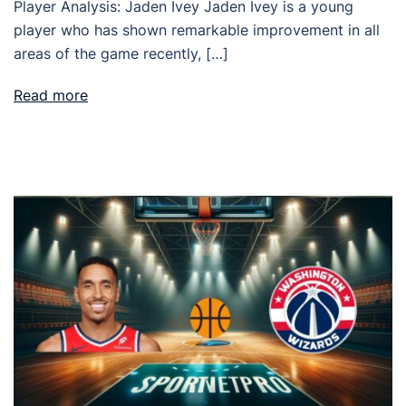
Player Analysis: Jaden Ivey Jaden Ivey is a young
player who has shown remarkable improvement in all
areas of the game recently, […]
Read more