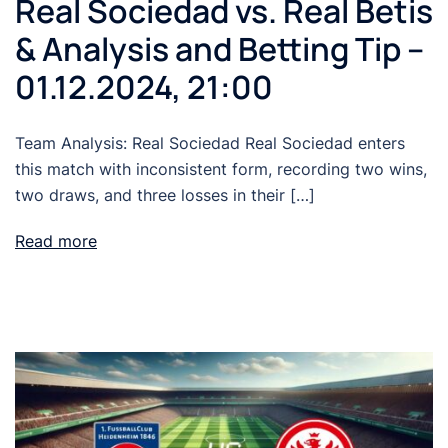
Real Sociedad vs. Real Betis
& Analysis and Betting Tip –
01.12.2024, 21:00
Team Analysis: Real Sociedad Real Sociedad enters
this match with inconsistent form, recording two wins,
two draws, and three losses in their […]
Read more