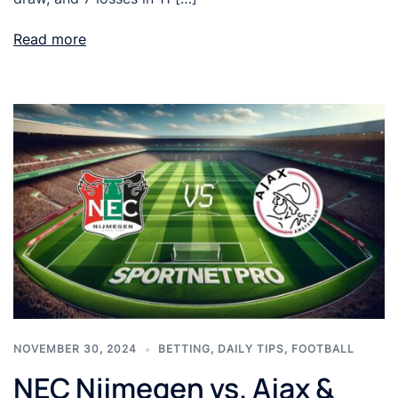
Read more
NOVEMBER 30, 2024
BETTING
,
DAILY TIPS
,
FOOTBALL
NEC Nijmegen vs. Ajax &