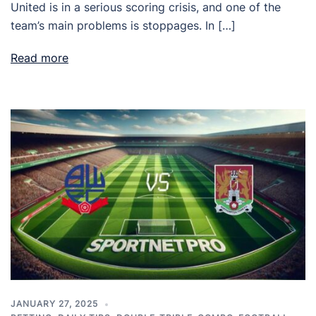
United is in a serious scoring crisis, and one of the
team’s main problems is stoppages. In […]
Read more
JANUARY 27, 2025