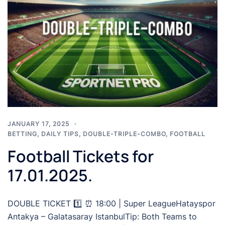
JANUARY 17, 2025
BETTING
,
DAILY TIPS
,
DOUBLE-TRIPLE-COMBO
,
FOOTBALL
Football Tickets for
17.01.2025.
DOUBLE TICKET 1️⃣ ⏰ 18:00 | Super LeagueHatayspor
Antakya – Galatasaray IstanbulTip: Both Teams to