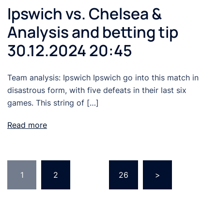
Ipswich vs. Chelsea &
Analysis and betting tip
30.12.2024 20:45
Team analysis: Ipswich Ipswich go into this match in
disastrous form, with five defeats in their last six
games. This string of […]
Read more
Posts
1
2
…
26
>
navigation