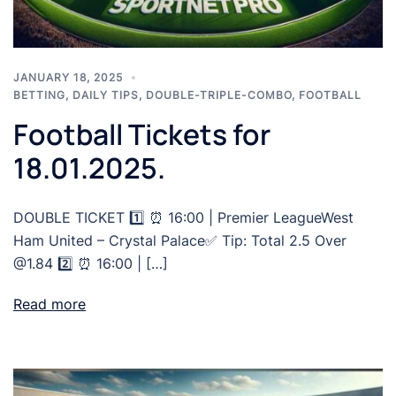
JANUARY 18, 2025
BETTING
,
DAILY TIPS
,
DOUBLE-TRIPLE-COMBO
,
FOOTBALL
Football Tickets for
18.01.2025.
DOUBLE TICKET 1️⃣ ⏰ 16:00 | Premier LeagueWest
Ham United – Crystal Palace✅ Tip: Total 2.5 Over
@1.84 2️⃣ ⏰ 16:00 | […]
Read more