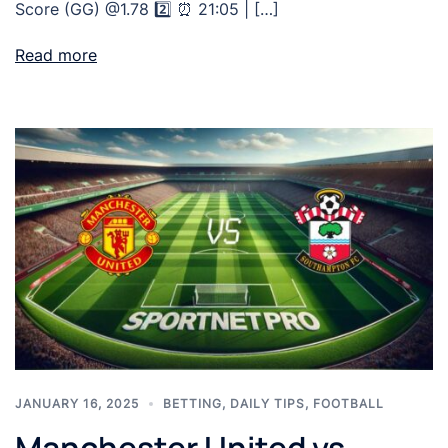
Score (GG) @1.78 2️⃣ ⏰ 21:05 | […]
Read more
JANUARY 16, 2025
BETTING
,
DAILY TIPS
,
FOOTBALL
Manchester United vs.