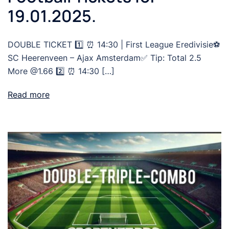
19.01.2025.
DOUBLE TICKET 1️⃣ ⏰ 14:30 | First League Eredivisie⚽
SC Heerenveen – Ajax Amsterdam✅ Tip: Total 2.5
More @1.66 2️⃣ ⏰ 14:30 […]
Read more