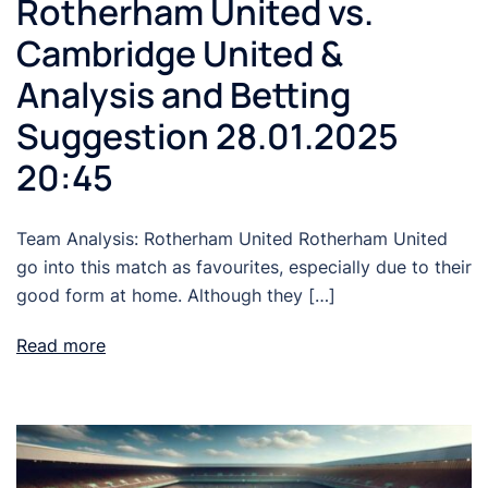
Rotherham United vs.
Cambridge United &
Analysis and Betting
Suggestion 28.01.2025
20:45
Team Analysis: Rotherham United Rotherham United
go into this match as favourites, especially due to their
good form at home. Although they […]
Read more