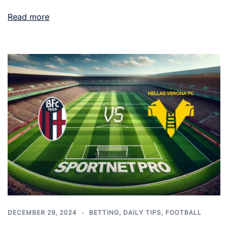
Read more
DECEMBER 29, 2024
BETTING
,
DAILY TIPS
,
FOOTBALL