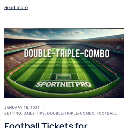
Read more
JANUARY 19, 2025
BETTING
,
DAILY TIPS
,
DOUBLE-TRIPLE-COMBO
,
FOOTBALL
Football Tickets for