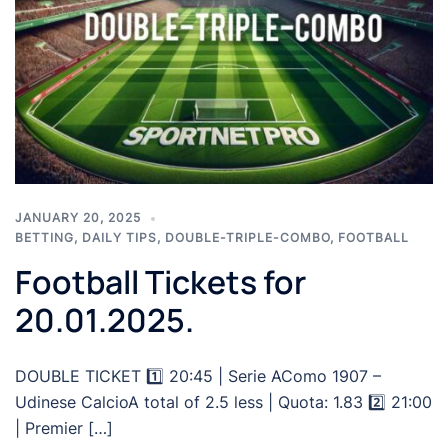
JANUARY 20, 2025
BETTING
,
DAILY TIPS
,
DOUBLE-TRIPLE-COMBO
,
FOOTBALL
Football Tickets for
20.01.2025.
DOUBLE TICKET 1️⃣ 20:45 | Serie AComo 1907 –
Udinese CalcioA total of 2.5 less | Quota: 1.83 2️⃣ 21:00
| Premier […]