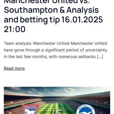
Southampton & Analysis
and betting tip 16.01.2025
21:00
Team analysis: Manchester United Manchester United
have gone through a significant period of uncertainty
in the last few months, with numerous setbacks […]
Read more