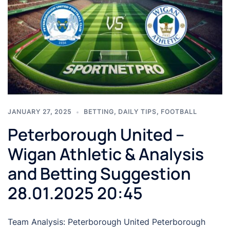
JANUARY 27, 2025
BETTING
,
DAILY TIPS
,
FOOTBALL
Peterborough United –
Wigan Athletic & Analysis
and Betting Suggestion
28.01.2025 20:45
Team Analysis: Peterborough United Peterborough