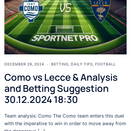
DECEMBER 29, 2024
BETTING
,
DAILY TIPS
,
FOOTBALL
Como vs Lecce & Analysis
and Betting Suggestion
30.12.2024 18:30
Team analysis: Como The Como team enters this duel
with the imperative to win in order to move away from