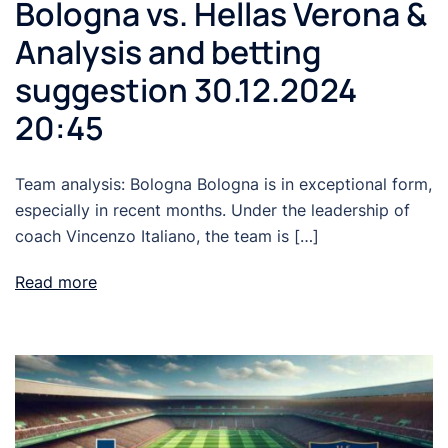
Bologna vs. Hellas Verona &
Analysis and betting
suggestion 30.12.2024
20:45
Team analysis: Bologna Bologna is in exceptional form,
especially in recent months. Under the leadership of
coach Vincenzo Italiano, the team is […]
Read more