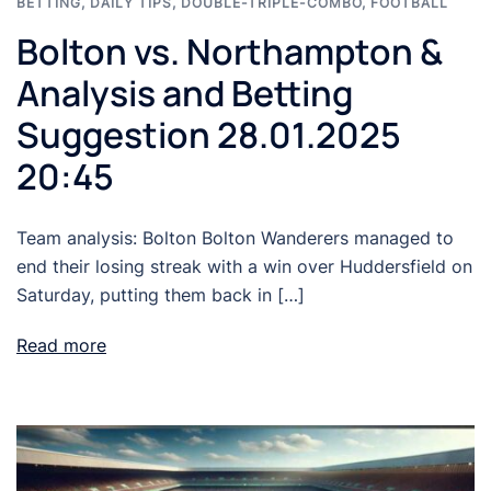
BETTING
,
DAILY TIPS
,
DOUBLE-TRIPLE-COMBO
,
FOOTBALL
Bolton vs. Northampton &
Analysis and Betting
Suggestion 28.01.2025
20:45
Team analysis: Bolton Bolton Wanderers managed to
end their losing streak with a win over Huddersfield on
Saturday, putting them back in […]
Read more