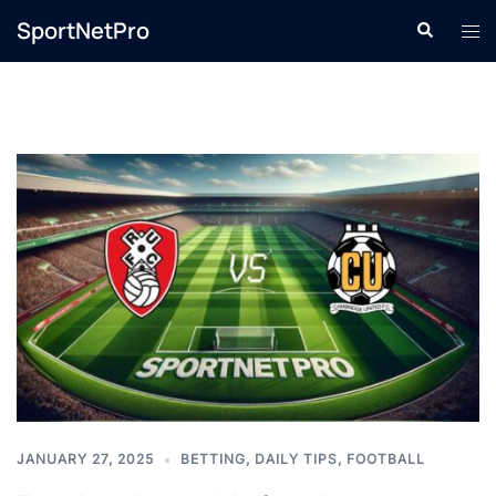
Skip
SportNetPro
Search
Tog
to
men
content
JANUARY 27, 2025
BETTING
,
DAILY TIPS
,
FOOTBALL