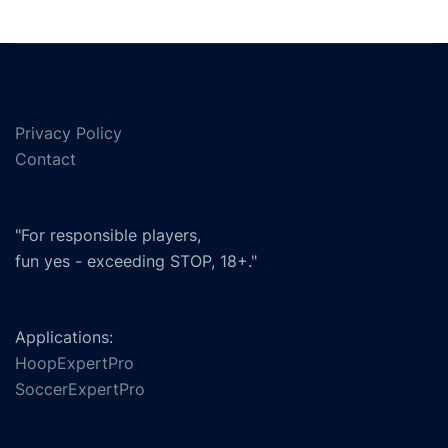
Privacy Policy
Contact
"For responsible players,
fun yes - exceeding STOP, 18+."
Applications:
HoopExpertPro
SoccerExpertPro