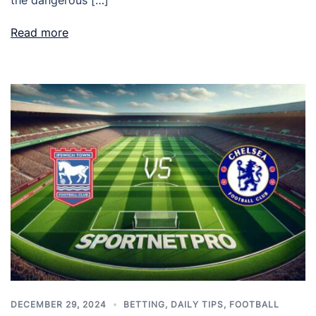
the dangerous […]
Read more
DECEMBER 29, 2024
BETTING
,
DAILY TIPS
,
FOOTBALL