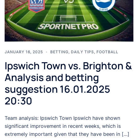
JANUARY 16, 2025
BETTING
,
DAILY TIPS
,
FOOTBALL
Ipswich Town vs. Brighton &
Analysis and betting
suggestion 16.01.2025
20:30
Team analysis: Ipswich Town Ipswich have shown
significant improvement in recent weeks, which is
extremely important given that they have been in […]