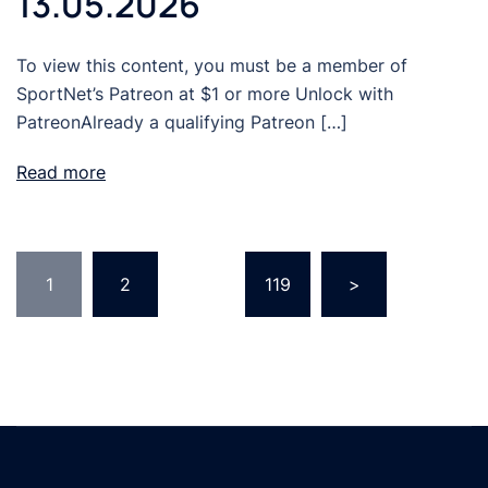
13.05.2026
To view this content, you must be a member of
SportNet’s Patreon at $1 or more Unlock with
PatreonAlready a qualifying Patreon […]
Read more
Posts
1
2
…
119
>
navigation