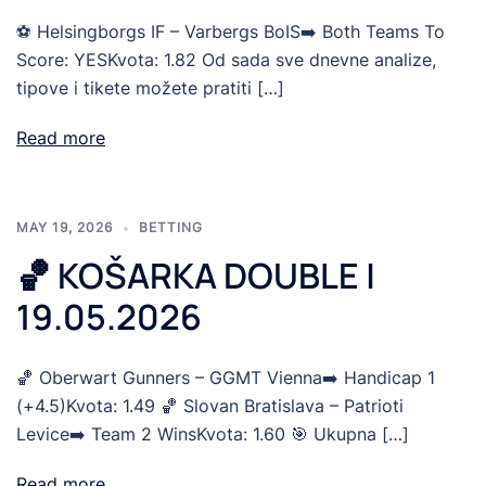
⚽ Helsingborgs IF – Varbergs BoIS➡️ Both Teams To
Score: YESKvota: 1.82 Od sada sve dnevne analize,
tipove i tikete možete pratiti […]
Read more
MAY 19, 2026
BETTING
🏀 KOŠARKA DOUBLE |
19.05.2026
🏀 Oberwart Gunners – GGMT Vienna➡️ Handicap 1
(+4.5)Kvota: 1.49 🏀 Slovan Bratislava – Patrioti
Levice➡️ Team 2 WinsKvota: 1.60 🎯 Ukupna […]
Read more