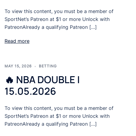
To view this content, you must be a member of
SportNet’s Patreon at $1 or more Unlock with
PatreonAlready a qualifying Patreon […]
Read more
MAY 15, 2026
BETTING
🔥 NBA DOUBLE |
15.05.2026
To view this content, you must be a member of
SportNet’s Patreon at $1 or more Unlock with
PatreonAlready a qualifying Patreon […]