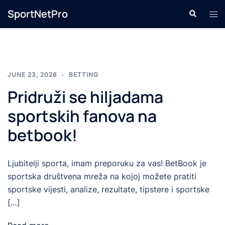
Skip
SportNetPro
Search
Tog
to
men
content
JUNE 23, 2026
BETTING
Pridruži se hiljadama
sportskih fanova na
betbook!
Ljubitelji sporta, imam preporuku za vas! BetBook je
sportska društvena mreža na kojoj možete pratiti
sportske vijesti, analize, rezultate, tipstere i sportske
[…]