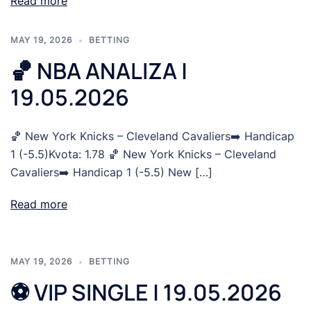
Read more
MAY 19, 2026
BETTING
🏀 NBA ANALIZA |
19.05.2026
🏀 New York Knicks – Cleveland Cavaliers➡️ Handicap
1 (-5.5)Kvota: 1.78 🏀 New York Knicks – Cleveland
Cavaliers➡️ Handicap 1 (-5.5) New […]
Read more
MAY 19, 2026
BETTING
⚽ VIP SINGLE | 19.05.2026