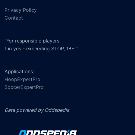
Privacy Policy
Contact
"For responsible players,
fun yes - exceeding STOP, 18+."
Applications:
HoopExpertPro
SoccerExpertPro
Data powered by Oddspedia