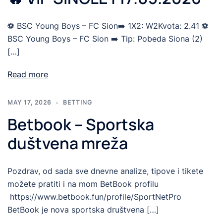
⚽ BSC Young Boys – FC Sion➡️ 1X2: W2Kvota: 2.41 ⚽
BSC Young Boys – FC Sion ➡️ Tip: Pobeda Siona (2)
[…]
Read more
MAY 17, 2026
BETTING
Betbook – Sportska
duštvena mreža
Pozdrav, od sada sve dnevne analize, tipove i tikete
možete pratiti i na mom BetBook profilu
https://www.betbook.fun/profile/SportNetPro
BetBook je nova sportska društvena […]