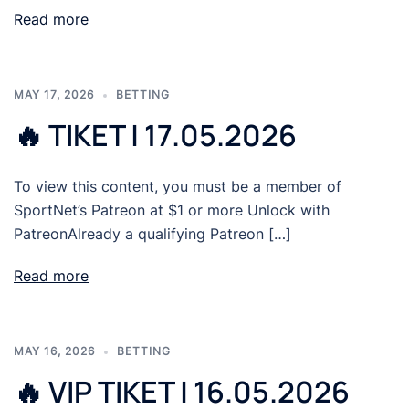
Read more
MAY 17, 2026
BETTING
🔥 TIKET | 17.05.2026
To view this content, you must be a member of
SportNet’s Patreon at $1 or more Unlock with
PatreonAlready a qualifying Patreon […]
Read more
MAY 16, 2026
BETTING
🔥 VIP TIKET | 16.05.2026