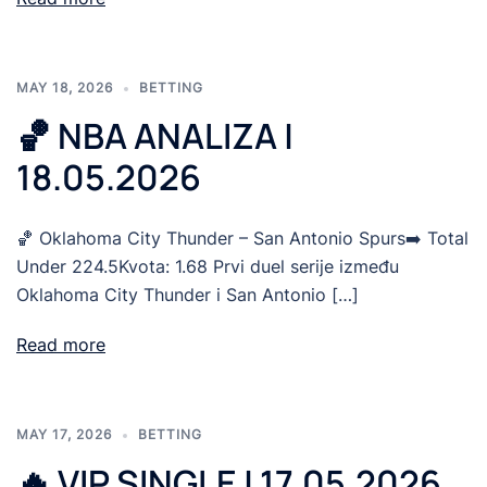
MAY 18, 2026
BETTING
🏀 NBA ANALIZA |
18.05.2026
🏀 Oklahoma City Thunder – San Antonio Spurs➡️ Total
Under 224.5Kvota: 1.68 Prvi duel serije između
Oklahoma City Thunder i San Antonio […]
Read more
MAY 17, 2026
BETTING
🔥 VIP SINGLE | 17.05.2026