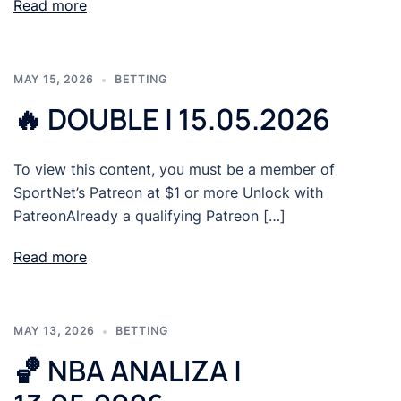
Read more
MAY 15, 2026
BETTING
🔥 DOUBLE | 15.05.2026
To view this content, you must be a member of
SportNet’s Patreon at $1 or more Unlock with
PatreonAlready a qualifying Patreon […]
Read more
MAY 13, 2026
BETTING
🏀 NBA ANALIZA |