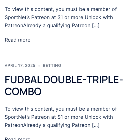
To view this content, you must be a member of
SportNet’s Patreon at $1 or more Unlock with
PatreonAlready a qualifying Patreon […]
Read more
APRIL 17, 2025
BETTING
FUDBAL DOUBLE-TRIPLE-
COMBO
To view this content, you must be a member of
SportNet’s Patreon at $1 or more Unlock with
PatreonAlready a qualifying Patreon […]
Read more