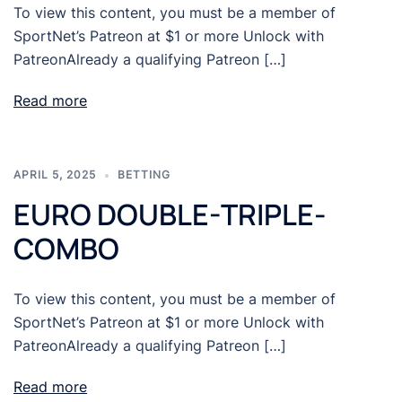
To view this content, you must be a member of
SportNet’s Patreon at $1 or more Unlock with
PatreonAlready a qualifying Patreon […]
Read more
APRIL 5, 2025
BETTING
EURO DOUBLE-TRIPLE-
COMBO
To view this content, you must be a member of
SportNet’s Patreon at $1 or more Unlock with
PatreonAlready a qualifying Patreon […]
Read more