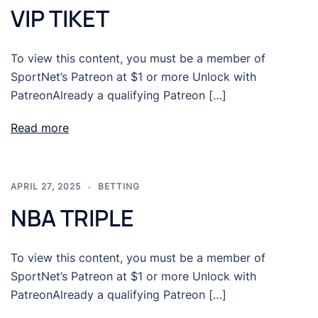
VIP TIKET
To view this content, you must be a member of
SportNet’s Patreon at $1 or more Unlock with
PatreonAlready a qualifying Patreon […]
Read more
APRIL 27, 2025
BETTING
NBA TRIPLE
To view this content, you must be a member of
SportNet’s Patreon at $1 or more Unlock with
PatreonAlready a qualifying Patreon […]