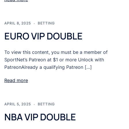
APRIL 8, 2025
BETTING
EURO VIP DOUBLE
To view this content, you must be a member of
SportNet’s Patreon at $1 or more Unlock with
PatreonAlready a qualifying Patreon […]
Read more
APRIL 5, 2025
BETTING
NBA VIP DOUBLE