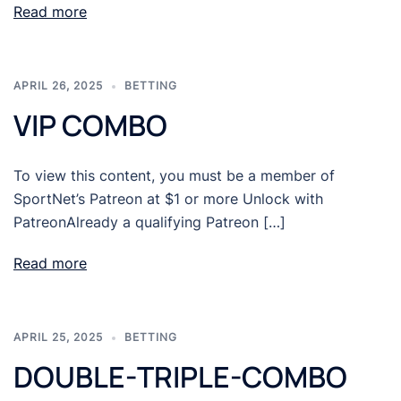
Read more
APRIL 26, 2025
BETTING
VIP COMBO
To view this content, you must be a member of
SportNet’s Patreon at $1 or more Unlock with
PatreonAlready a qualifying Patreon […]
Read more
APRIL 25, 2025
BETTING
DOUBLE-TRIPLE-COMBO