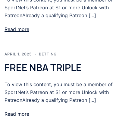
SportNet’s Patreon at $1 or more Unlock with
PatreonAlready a qualifying Patreon […]
Read more
APRIL 1, 2025
BETTING
FREE NBA TRIPLE
To view this content, you must be a member of
SportNet’s Patreon at $1 or more Unlock with
PatreonAlready a qualifying Patreon […]
Read more