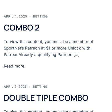
APRIL 4, 2025
BETTING
COMBO 2
To view this content, you must be a member of
SportNet’s Patreon at $1 or more Unlock with
PatreonAlready a qualifying Patreon […]
Read more
APRIL 2, 2025
BETTING
DOUBLE TIPLE COMBO
To view this content, you must be a member of