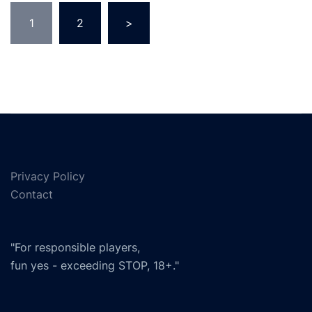
Posts
1
2
>
navigation
Privacy Policy
Contact
"For responsible players,
fun yes - exceeding STOP, 18+."