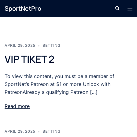
Skip
SportNetPro
Search
Tog
to
men
content
APRIL 29, 2025
BETTING
VIP TIKET 2
To view this content, you must be a member of
SportNet’s Patreon at $1 or more Unlock with
PatreonAlready a qualifying Patreon […]
Read more
APRIL 29, 2025
BETTING