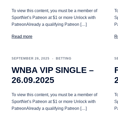
To view this content, you must be a member of
T
SportNet’s Patreon at $1 or more Unlock with
S
PatreonAlready a qualifying Patreon […]
P
Read more
R
SEPTEMBER 26, 2025
BETTING
S
WNBA VIP SINGLE –
26.09.2025
To view this content, you must be a member of
T
SportNet’s Patreon at $1 or more Unlock with
S
PatreonAlready a qualifying Patreon […]
P