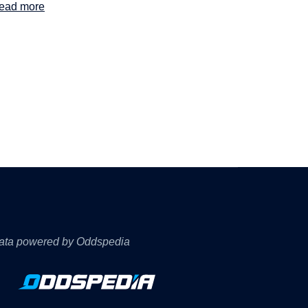
ead more
ata powered by Oddspedia