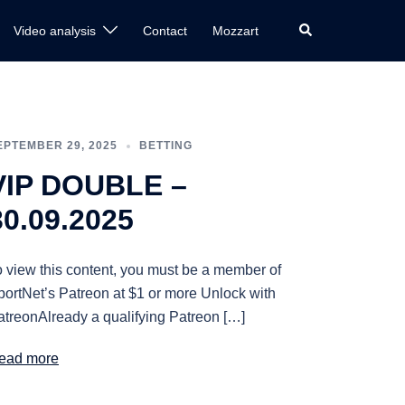
Search
Video analysis
Contact
Mozzart
EPTEMBER 29, 2025
BETTING
VIP DOUBLE –
30.09.2025
o view this content, you must be a member of
portNet’s Patreon at $1 or more Unlock with
atreonAlready a qualifying Patreon […]
ead more