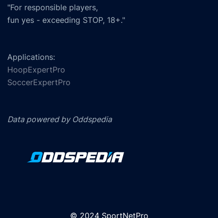
"For responsible players,
fun yes - exceeding STOP, 18+."
Applications:
HoopExpertPro
SoccerExpertPro
Data powered by Oddspedia
© 2024 SportNetPro