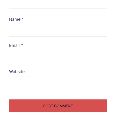
Name
*
Email
*
Website