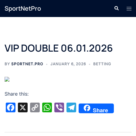
Skip
SportNetPro
Search
Tog
to
men
content
VIP DOUBLE 06.01.2026
BY
SPORTNET.PRO
JANUARY 6, 2026
BETTING
Share this:
Facebook
X
Copy
WhatsApp
Viber
Telegram
Share
Link
Post