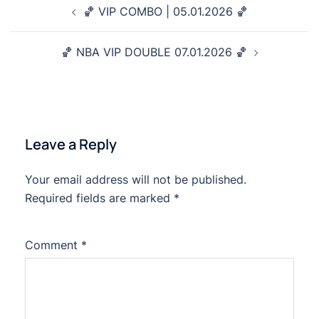
🏀 VIP COMBO | 05.01.2026 🏀
navigation
🏀 NBA VIP DOUBLE 07.01.2026 🏀
Leave a Reply
Your email address will not be published.
Required fields are marked
*
Comment
*