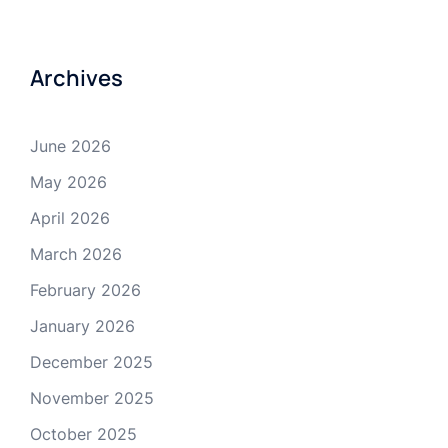
Archives
June 2026
May 2026
April 2026
March 2026
February 2026
January 2026
December 2025
November 2025
October 2025