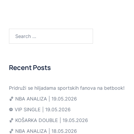
Search
for:
Recent Posts
Pridruži se hiljadama sportskih fanova na betbook!
🏀 NBA ANALIZA | 19.05.2026
⚽ VIP SINGLE | 19.05.2026
🏀 KOŠARKA DOUBLE | 19.05.2026
🏀 NBA ANALIZA | 18.05.2026